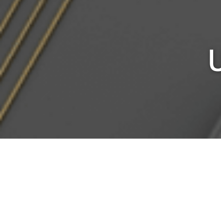
Home
/ Products