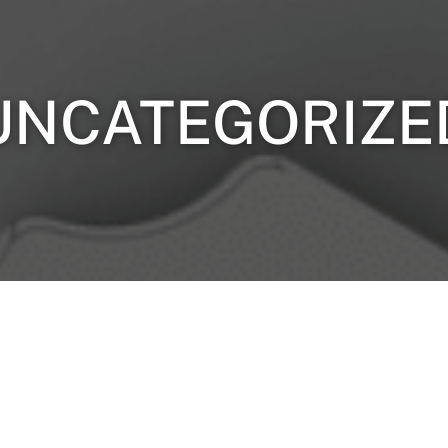
UNCATEGORIZE