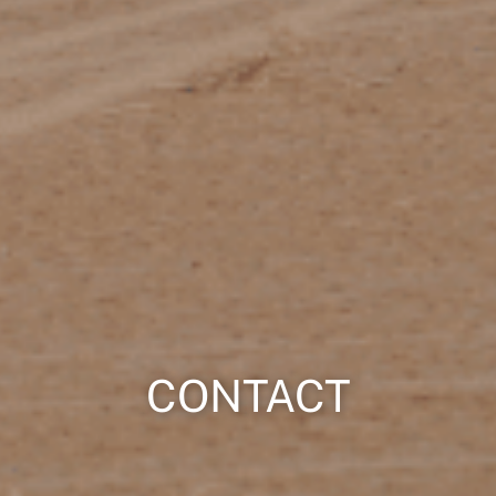
CONTACT