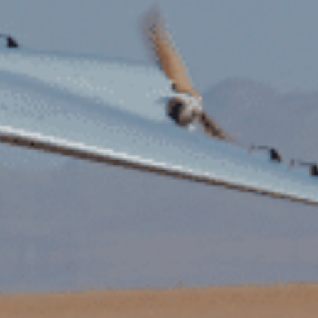
Flight Services
Contact
Documentation