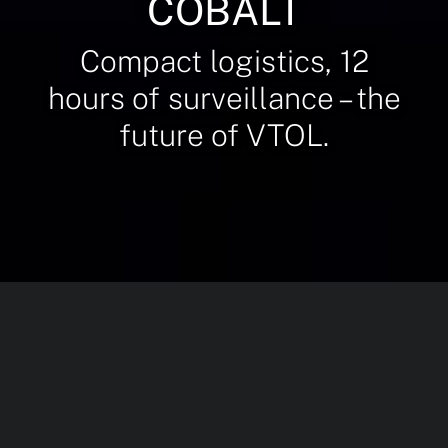
COBALT
Compact logistics, 12
hours of surveillance – the
future of VTOL.