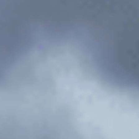
Flight Services
Contact
Documentation