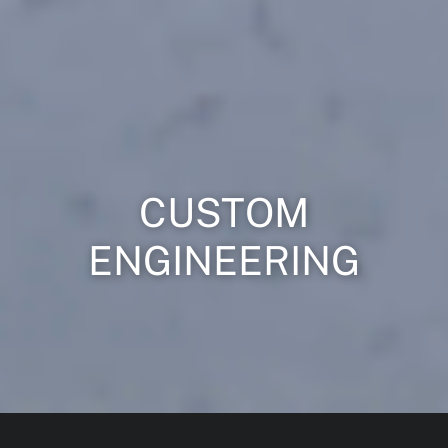
CUSTOM
ENGINEERING