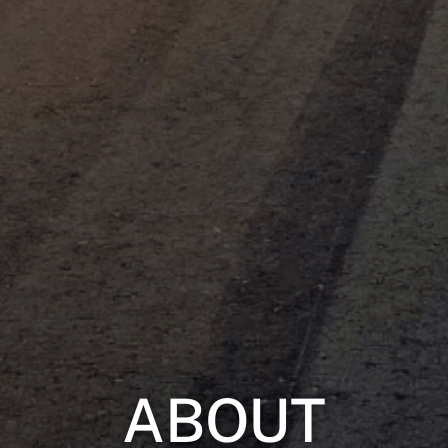
ABOUT