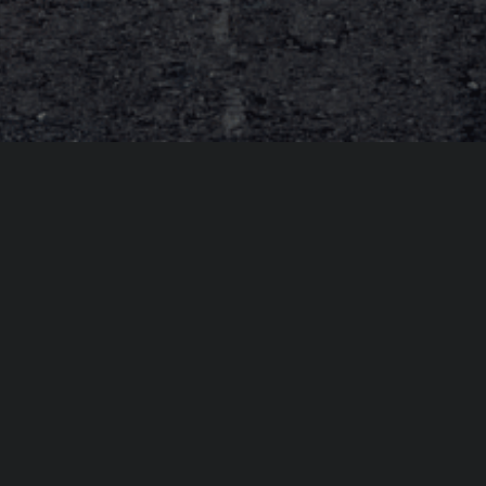
About Spektreworks