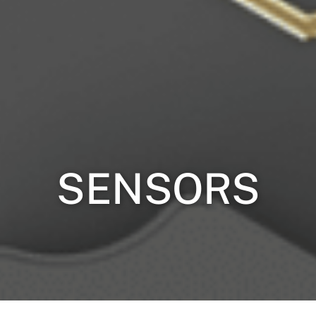
SENSORS