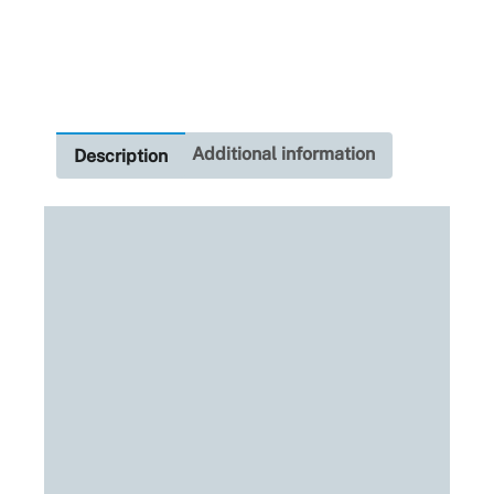
Blue
H7
quantity
Additional information
Description