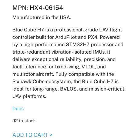
MPN: HX4-06154
Manufactured in the USA.
Blue Cube H7 is a professional-grade UAV flight
controller built for ArduPilot and PX4. Powered
by a high-performance STM32H7 processor and
triple-redundant vibration-isolated IMUs, it
delivers exceptional reliability, precision, and
fault tolerance for fixed-wing, VTOL, and
multirotor aircraft. Fully compatible with the
Pixhawk Cube ecosystem, the Blue Cube H7 is
ideal for long-range, BVLOS, and mission-critical
UAV platforms.
Docs
92 in stock
Cube
ADD TO CART >