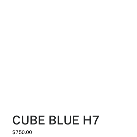
CUBE BLUE H7
$
750.00