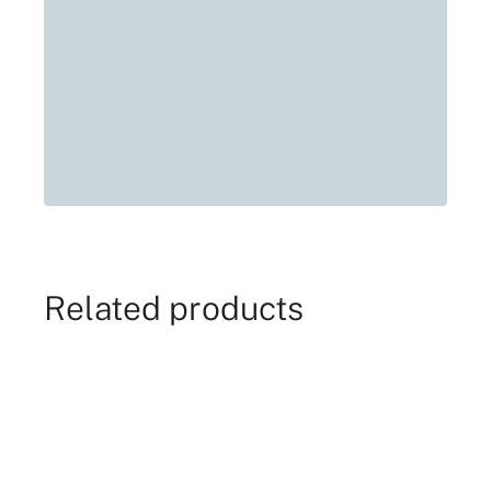
Related products